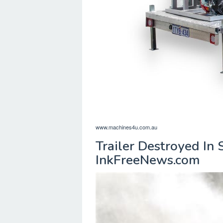
www.machines4u.com.au
Trailer Destroyed In 
InkFreeNews.com