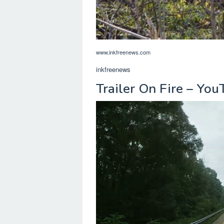
www.inkfreenews.com
inkfreenews
Trailer On Fire – Yo