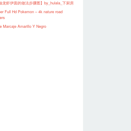
龙虾伊面的做法步骤图】by_hulala_下厨房
er Full Hd Pokemon – 4k nature road
ers
e Marcaje Amarillo Y Negro