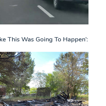
ke This Was Going To Happen’: