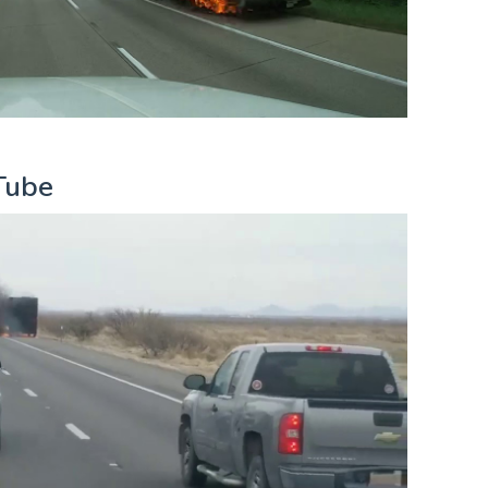
uTube