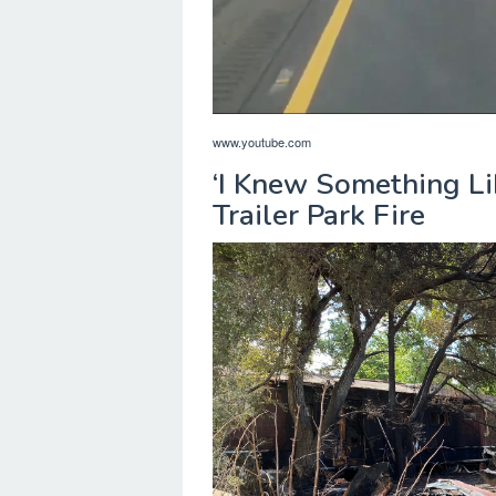
www.youtube.com
‘I Knew Something Li
Trailer Park Fire