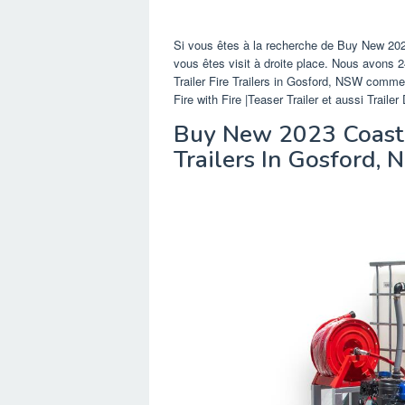
Si vous êtes à la recherche de Buy New 2023
vous êtes visit à droite place. Nous avons
Trailer Fire Trailers in Gosford, NSW comme 
Fire with Fire |Teaser Trailer et aussi Trai
Buy New 2023 Coastma
Trailers In Gosford,