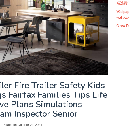
精选黄油
Wallpap
wallpap
Cinta D
iler Fire Trailer Safety Kids
 Fairfax Families Tips Life
ve Plans Simulations
am Inspector Senior
Posted on
October 29, 2024