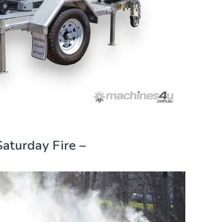
Saturday Fire –