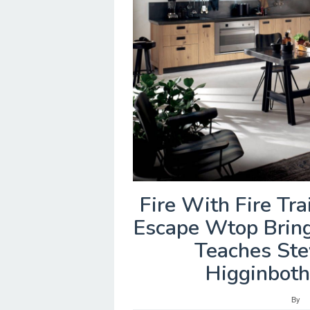
Fire With Fire Tra
Escape Wtop Brings
Teaches Ste
Higginboth
By