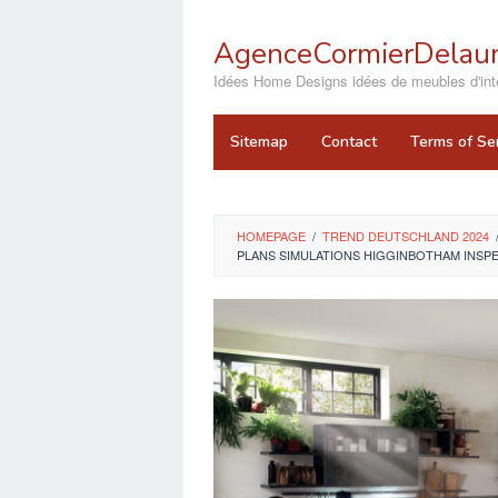
Skip
to
AgenceCormierDelaun
content
close
Idées Home Designs idées de meubles d'inté
Sitemap
Contact
Terms of Se
HOMEPAGE
/
TREND DEUTSCHLAND 2024
PLANS SIMULATIONS HIGGINBOTHAM INSP