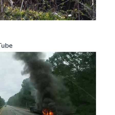
uTube