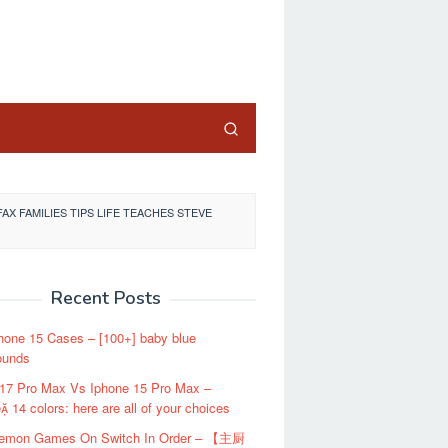
close
AX FAMILIES TIPS LIFE TEACHES STEVE
Recent Posts
hone 15 Cases – [100+] baby blue
ounds
 17 Pro Max Vs Iphone 15 Pro Max –
 14 colors: here are all of your choices
kemon Games On Switch In Order – 【主厨