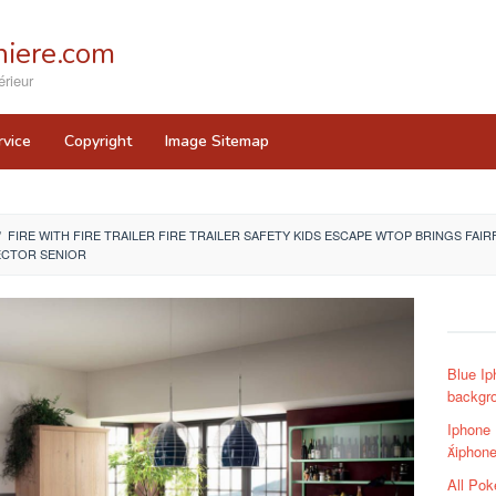
iere.com
rieur
rvice
Copyright
Image Sitemap
/
FIRE WITH FIRE TRAILER FIRE TRAILER SAFETY KIDS ESCAPE WTOP BRINGS FAIRF
ECTOR SENIOR
Blue Ip
backgr
Iphone
iphone
All Po