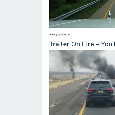
www.youtube.com
Trailer On Fire – Yo