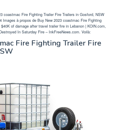
 coastmac Fire Fighting Trailer Fire Trailers in Gosford, NSW
 24 Images à propos de Buy New 2023 coastmac Fire Fighting
$40K of damage after travel trailer fire in Lebanon | KOIN.com,
ler Destroyed In Saturday Fire – InkFreeNews.com. Voilà:
c Fire Fighting Trailer Fire
 NSW