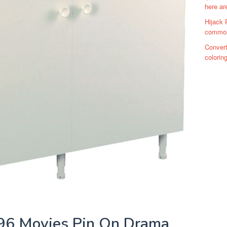
here ar
Hijack 
commons
Convert
colorin
96 Movies Pin On Drama