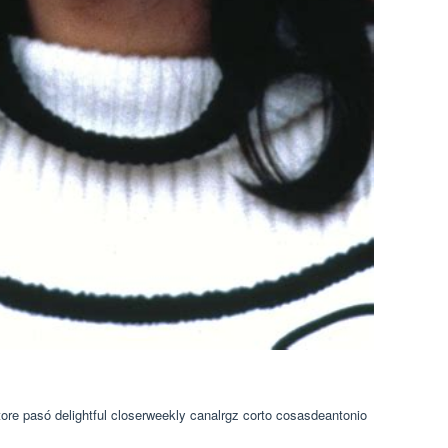
ore pasó delightful closerweekly canalrgz corto cosasdeantonio