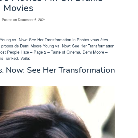
Movies
Posted on
December 6, 2024
 Young vs. Now: See Her Transformation in Photos vous êtes
r à propos de Demi Moore Young vs. Now: See Her Transformation
ost People Hate – Page 2 – Taste of Cinema, Demi Moore –
s, ranked. Voilà:
. Now: See Her Transformation