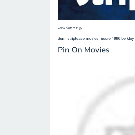
www.pinterest.jp
demi striptease movies moore 1996 berkley 
Pin On Movies