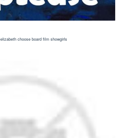
elizabeth choose board film showgirls