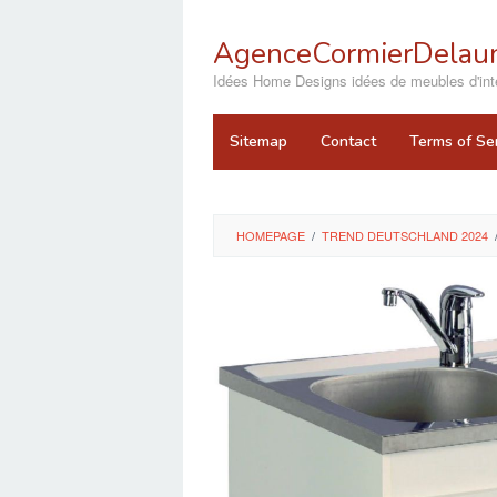
Skip
to
AgenceCormierDelaun
content
close
Idées Home Designs idées de meubles d'inté
Sitemap
Contact
Terms of Se
HOMEPAGE
/
TREND DEUTSCHLAND 2024