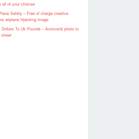
e all of your choices
Plane Safety – Free of charge creative
 airplane hijacking image
 Dollars To Uk Pounds – convert photo to
g sheet