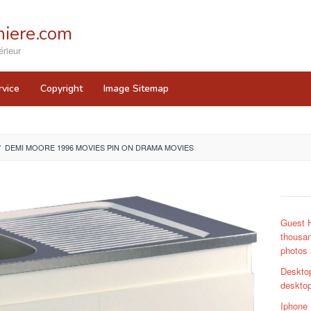
iere.com
rieur
rvice
Copyright
Image Sitemap
/
DEMI MOORE 1996 MOVIES PIN ON DRAMA MOVIES
Guest 
thousan
photos 
Deskto
desktop
Iphone 