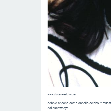
www.closerweekly.com
debbie anoche actriz cabello celebs moviest
dallascowboys