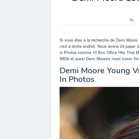
By
Si vous êtes à la recherche de Demi Moore
visit à droite endroit. Nous avons 24 pape
in Photos comme 10 Box Office Hits That M
IMDb et aussi Demi Moore's most iconic film
Demi Moore Young Vs
In Photos