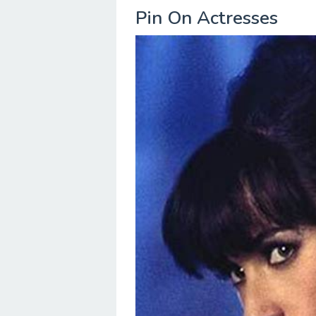
Pin On Actresses