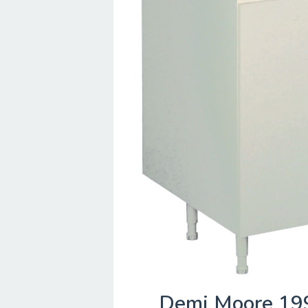
Demi Moore 19