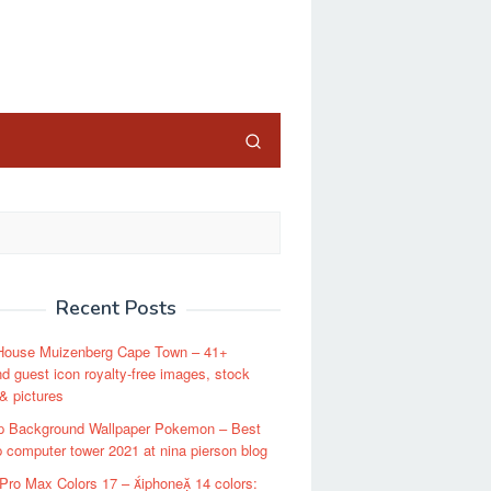
close
Recent Posts
House Muizenberg Cape Town – 41+
d guest icon royalty-free images, stock
& pictures
p Background Wallpaper Pokemon – Best
 computer tower 2021 at nina pierson blog
Pro Max Colors 17 – iphone 14 colors: