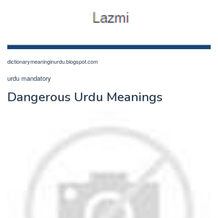
dictionarymeaninginurdu.blogspot.com
urdu mandatory
Dangerous Urdu Meanings