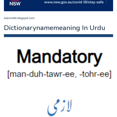
islamcette.blogspot.com
Dictionarynamemeaning In Urdu