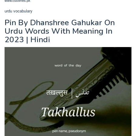
www.csstimes.pk
urdu vocabulary
Pin By Dhanshree Gahukar On
Urdu Words With Meaning In
2023 | Hindi