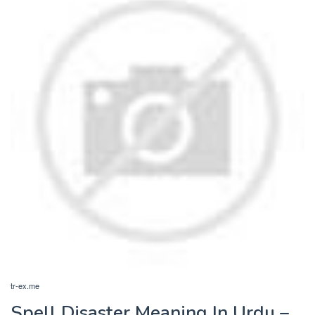
tr-ex.me
Spell Disaster Meaning In Urdu –