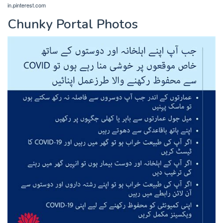
in.pinterest.com
Chunky Portal Photos