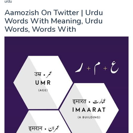
urdu
Aamozish On Twitter | Urdu
Words With Meaning, Urdu
Words, Words With