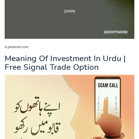
in.pinterest.com
Meaning Of Investment In Urdu |
Free Signal Trade Option