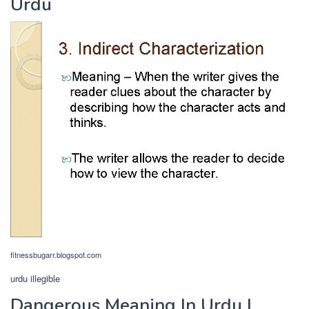
Urdu
fitnessbugarr.blogspot.com
urdu illegible
Dangerous Meaning In Urdu |