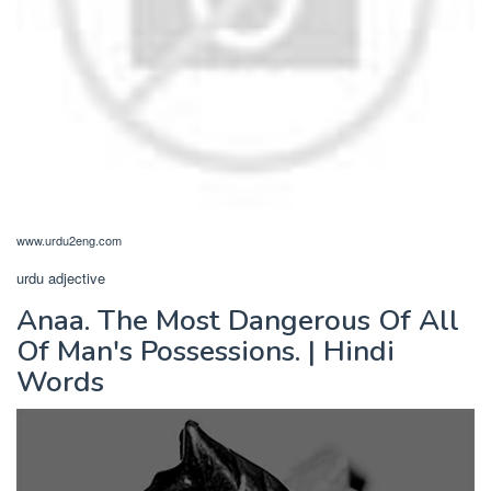
www.urdu2eng.com
urdu adjective
Anaa. The Most Dangerous Of All
Of Man's Possessions. | Hindi
Words