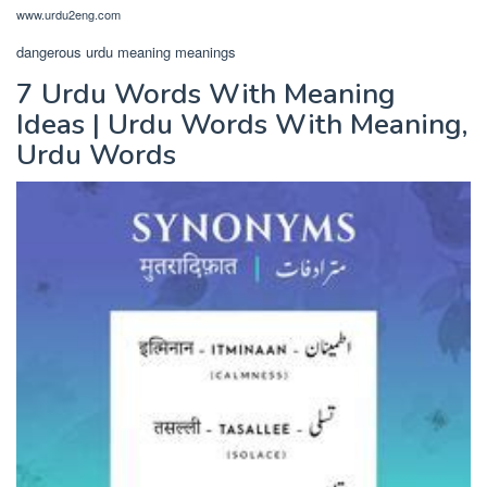
www.urdu2eng.com
dangerous urdu meaning meanings
7 Urdu Words With Meaning
Ideas | Urdu Words With Meaning,
Urdu Words