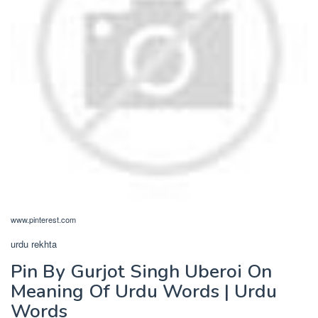
www.pinterest.com
urdu rekhta
Pin By Gurjot Singh Uberoi On
Meaning Of Urdu Words | Urdu
Words