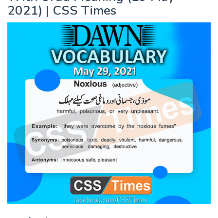
2021) | CSS Times