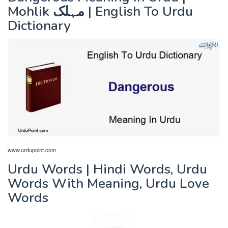
Mohlik مہلک | English To Urdu
Dictionary
www.urdupoint.com
Urdu Words | Hindi Words, Urdu
Words With Meaning, Urdu Love
Words