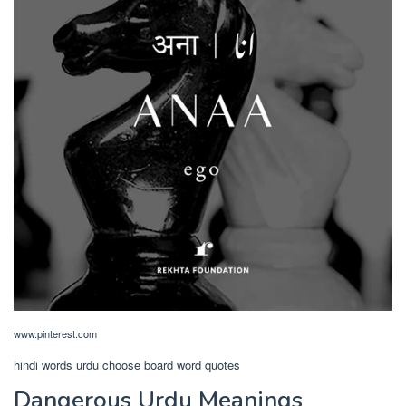
www.pinterest.com
hindi words urdu choose board word quotes
Dangerous Urdu Meanings