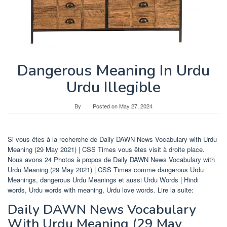
Dangerous Meaning In Urdu
Urdu Illegible
By
Posted on
May 27, 2024
Si vous êtes à la recherche de Daily DAWN News Vocabulary with Urdu
Meaning (29 May 2021) | CSS Times vous êtes visit à droite place.
Nous avons 24 Photos à propos de Daily DAWN News Vocabulary with
Urdu Meaning (29 May 2021) | CSS Times comme dangerous Urdu
Meanings, dangerous Urdu Meanings et aussi Urdu Words | Hindi
words, Urdu words with meaning, Urdu love words. Lire la suite:
Daily DAWN News Vocabulary
With Urdu Meaning (29 May