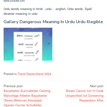
www.youtube.com
Urdu words meaning in hindi…urdu… english. Urdu words. Spell
disaster meaning in urdu
Gallery Dangerous Meaning In Urdu Urdu Illegible
Posted in
Trend Deutschland 2024
Post
Previous post
Next post
Bauarbeiter Ausmalbilder Coloring
Breast Cancer Icd 10 Code
navigation
Malvorlage Arbeiter Bauarbeiter
Unspecified Icd Conserving
Obrero Werkman Kleurplaat
Reoperation After
Operaio Ouvrier Schulbilder