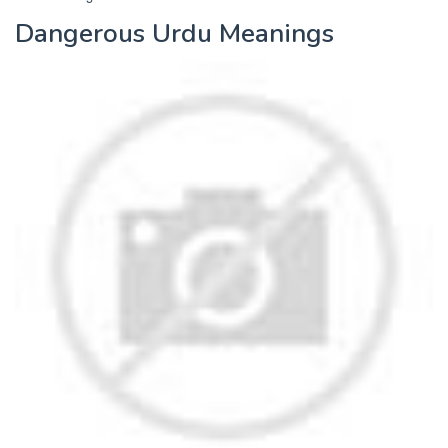
Dangerous Urdu Meanings