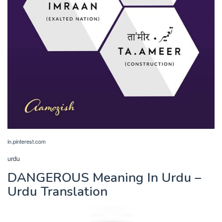
in.pinterest.com
urdu
DANGEROUS Meaning In Urdu –
Urdu Translation