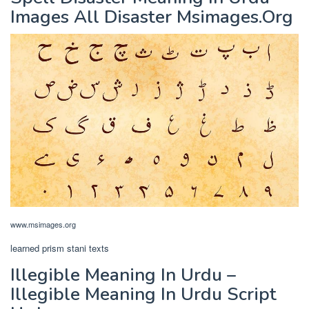
Images All Disaster Msimages.Org
www.msimages.org
learned prism stani texts
Illegible Meaning In Urdu –
Illegible Meaning In Urdu Script