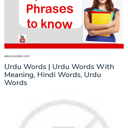
www.youtube.com
Urdu Words | Urdu Words With
Meaning, Hindi Words, Urdu
Words