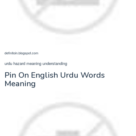
definitoin.blogspot.com
urdu hazard meaning understanding
Pin On English Urdu Words
Meaning