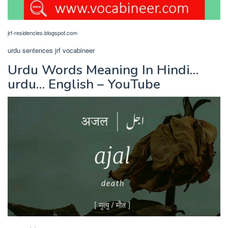
jrf-residencies.blogspot.com
urdu sentences jrf vocabineer
Urdu Words Meaning In Hindi…
urdu… English – YouTube