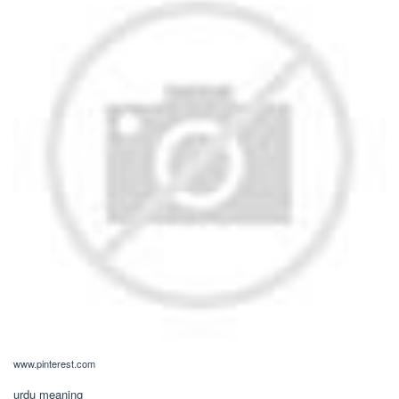
www.pinterest.com
urdu meaning