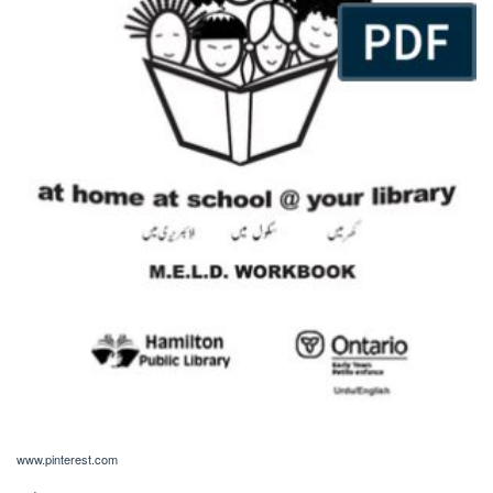
www.pinterest.com