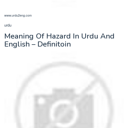
www.urdu2eng.com
urdu
Meaning Of Hazard In Urdu And
English – Definitoin