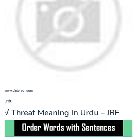
www.pinterest.com
urdu
√ Threat Meaning In Urdu – JRF