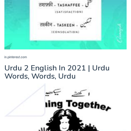
in.pinterest.com
Urdu 2 English In 2021 | Urdu
Words, Words, Urdu