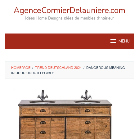
Skip
AgenceCormierDelauniere.com
to
content
Idées Home Designs idées de meubles d'intérieur
MENU
HOMEPAGE
/
TREND DEUTSCHLAND 2024
/
DANGEROUS MEANING
IN URDU URDU ILLEGIBLE