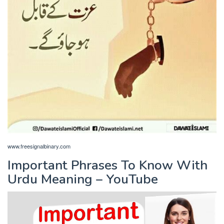
www.freesignalbinary.com
Important Phrases To Know With
Urdu Meaning – YouTube