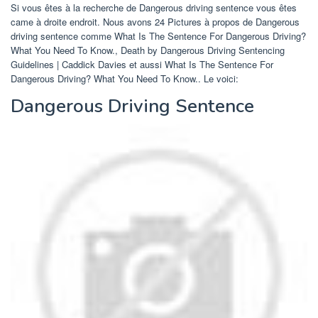
Si vous êtes à la recherche de Dangerous driving sentence vous êtes
came à droite endroit. Nous avons 24 Pictures à propos de Dangerous
driving sentence comme What Is The Sentence For Dangerous Driving?
What You Need To Know., Death by Dangerous Driving Sentencing
Guidelines | Caddick Davies et aussi What Is The Sentence For
Dangerous Driving? What You Need To Know.. Le voici:
Dangerous Driving Sentence