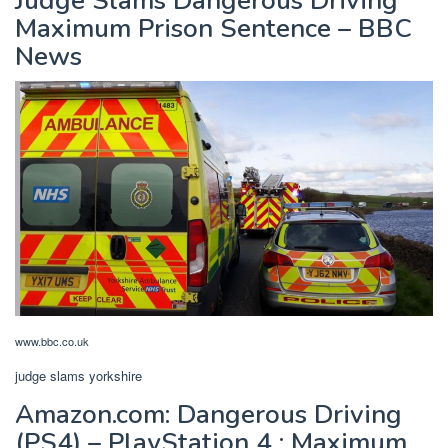
Judge Slams Dangerous Driving
Maximum Prison Sentence – BBC
News
www.bbc.co.uk
judge slams yorkshire
Amazon.com: Dangerous Driving
(PS4) – PlayStation 4 : Maximum