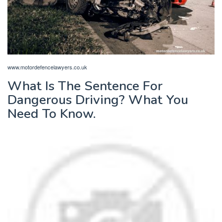
www.motordefencelawyers.co.uk
What Is The Sentence For
Dangerous Driving? What You
Need To Know.