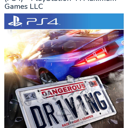
Games LLC