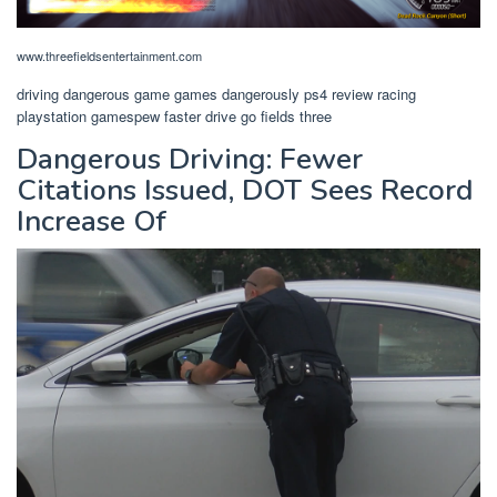
www.threefieldsentertainment.com
driving dangerous game games dangerously ps4 review racing
playstation gamespew faster drive go fields three
Dangerous Driving: Fewer
Citations Issued, DOT Sees Record
Increase Of