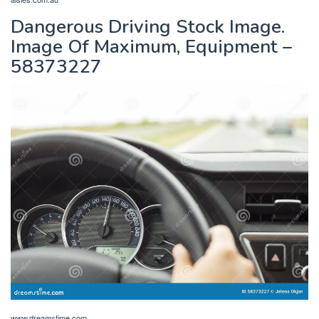
Dangerous Driving Stock Image.
Image Of Maximum, Equipment –
58373227
www.dreamstime.com