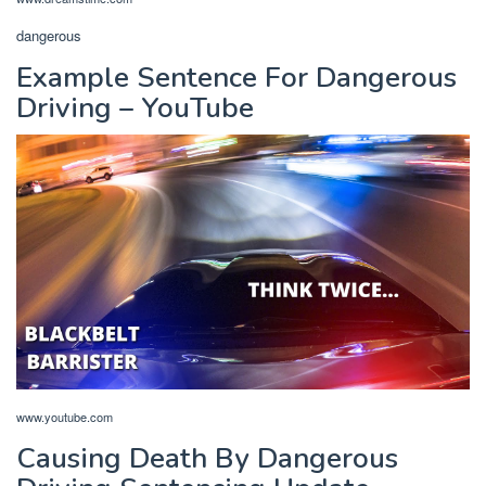
dangerous
Example Sentence For Dangerous
Driving – YouTube
www.youtube.com
Causing Death By Dangerous