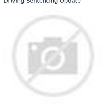
Driving Sentencing Update