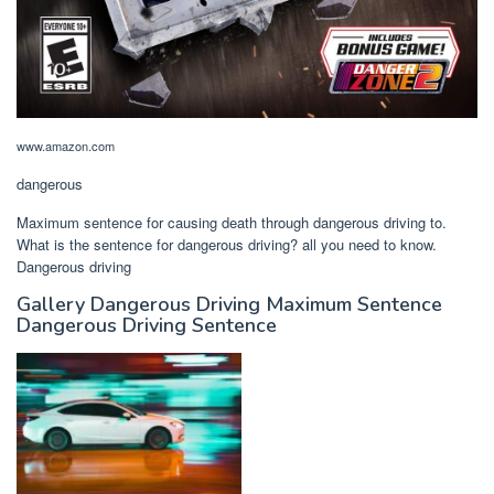
www.amazon.com
dangerous
Maximum sentence for causing death through dangerous driving to.
What is the sentence for dangerous driving? all you need to know.
Dangerous driving
Gallery Dangerous Driving Maximum Sentence
Dangerous Driving Sentence