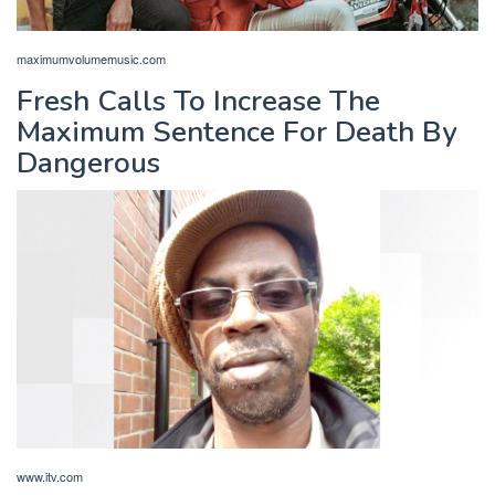
maximumvolumemusic.com
Fresh Calls To Increase The
Maximum Sentence For Death By
Dangerous
www.itv.com