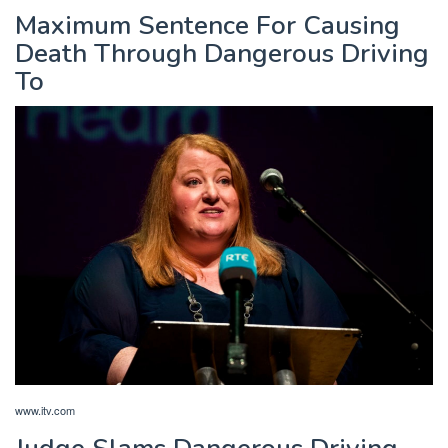
Maximum Sentence For Causing
Death Through Dangerous Driving
To
www.itv.com