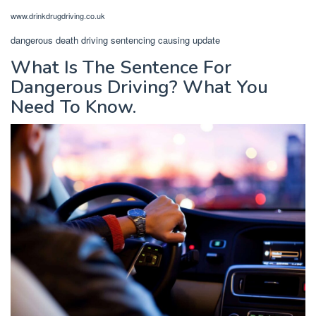
www.drinkdrugdriving.co.uk
dangerous death driving sentencing causing update
What Is The Sentence For
Dangerous Driving? What You
Need To Know.