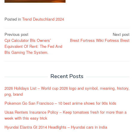
Posted in
Trend Deutschland 2024
Post
Previous post
Next post
Cpi Calculator Bls Owners’
Brest Fortress Wiki Fortress Brest
navigation
Equivalent Of Rent: The Fed And
Bls Gaming The System.
Recent Posts
2026 Holidays List – World cup 2026 logo and symbol, meaning, history,
png, brand
Pokemon Go San Francisco – 10 best anime shows for 90s kids
Usaa Renters Insurance Policy – Keep tomatoes fresh for more than a
week with this easy trick
Hyundai Elantra Gt 2014 Headlights – Hyundai cars in india