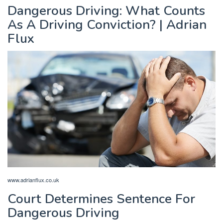
Dangerous Driving: What Counts
As A Driving Conviction? | Adrian
Flux
www.adrianflux.co.uk
Court Determines Sentence For
Dangerous Driving