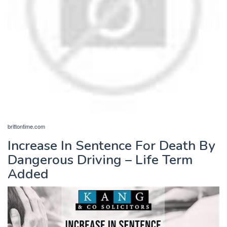
brittontime.com
Increase In Sentence For Death By
Dangerous Driving – Life Term
Added