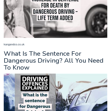
kangandco.co.uk
What Is The Sentence For
Dangerous Driving? All You Need
To Know