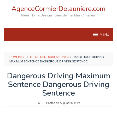
Skip
AgenceCormierDelauniere.com
to
content
Idées Home Designs idées de meubles d'intérieur
MENU
HOMEPAGE
/
TREND DEUTSCHLAND 2024
/
DANGEROUS DRIVING
MAXIMUM SENTENCE DANGEROUS DRIVING SENTENCE
Dangerous Driving Maximum
Sentence Dangerous Driving
Sentence
By
Posted on
August 28, 2024