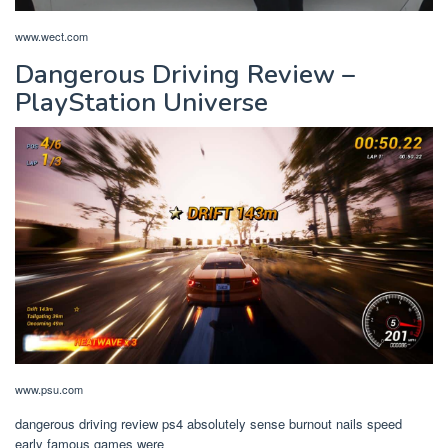
www.wect.com
Dangerous Driving Review –
PlayStation Universe
www.psu.com
dangerous driving review ps4 absolutely sense burnout nails speed
early famous games were