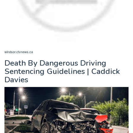
windsor.ctvnews.ca
Death By Dangerous Driving
Sentencing Guidelines | Caddick
Davies