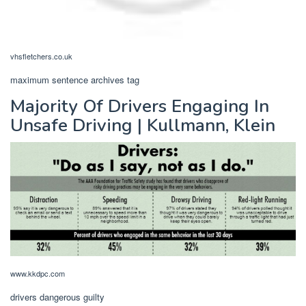
vhsfletchers.co.uk
maximum sentence archives tag
Majority Of Drivers Engaging In
Unsafe Driving | Kullmann, Klein
www.kkdpc.com
drivers dangerous guilty