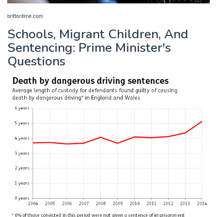
brittontime.com
Schools, Migrant Children, And
Sentencing: Prime Minister's
Questions