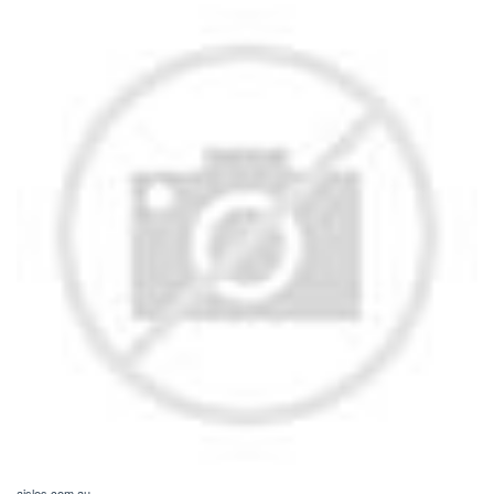
aisles.com.au