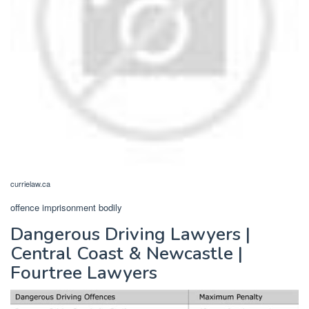
currielaw.ca
offence imprisonment bodily
Dangerous Driving Lawyers |
Central Coast & Newcastle |
Fourtree Lawyers