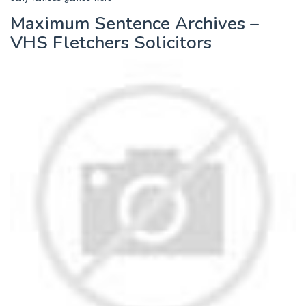
Maximum Sentence Archives –
VHS Fletchers Solicitors