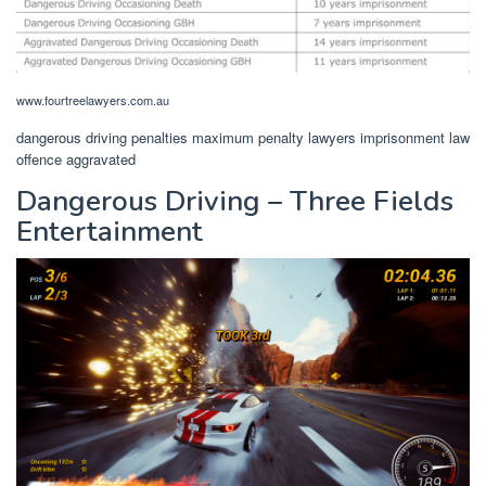
www.fourtreelawyers.com.au
dangerous driving penalties maximum penalty lawyers imprisonment law
offence aggravated
Dangerous Driving – Three Fields
Entertainment