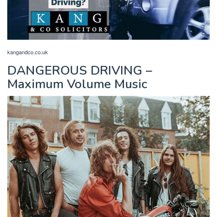
kangandco.co.uk
DANGEROUS DRIVING –
Maximum Volume Music