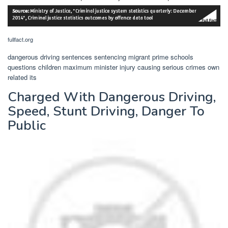
fullfact.org
dangerous driving sentences sentencing migrant prime schools
questions children maximum minister injury causing serious crimes own
related its
Charged With Dangerous Driving,
Speed, Stunt Driving, Danger To
Public