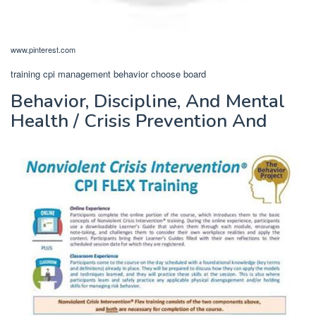
www.pinterest.com
training cpi management behavior choose board
Behavior, Discipline, And Mental
Health / Crisis Prevention And