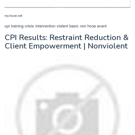
my.hcoe.net
cpi training crisis intervention violent basic non hcoe event
CPI Results: Restraint Reduction &
Client Empowerment | Nonviolent