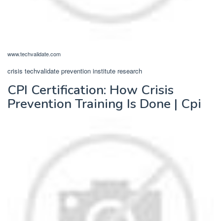
www.techvalidate.com
crisis techvalidate prevention institute research
CPI Certification: How Crisis
Prevention Training Is Done | Cpi