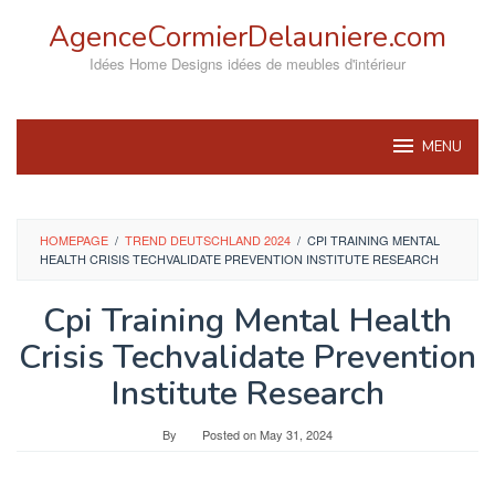
Skip
AgenceCormierDelauniere.com
to
content
Idées Home Designs idées de meubles d'intérieur
MENU
HOMEPAGE
/
TREND DEUTSCHLAND 2024
/
CPI TRAINING MENTAL
HEALTH CRISIS TECHVALIDATE PREVENTION INSTITUTE RESEARCH
Cpi Training Mental Health
Crisis Techvalidate Prevention
Institute Research
By
Posted on
May 31, 2024