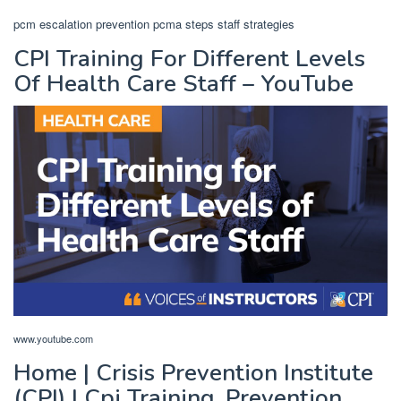
pcm escalation prevention pcma steps staff strategies
CPI Training For Different Levels
Of Health Care Staff – YouTube
www.youtube.com
Home | Crisis Prevention Institute
(CPI) | Cpi Training, Prevention,