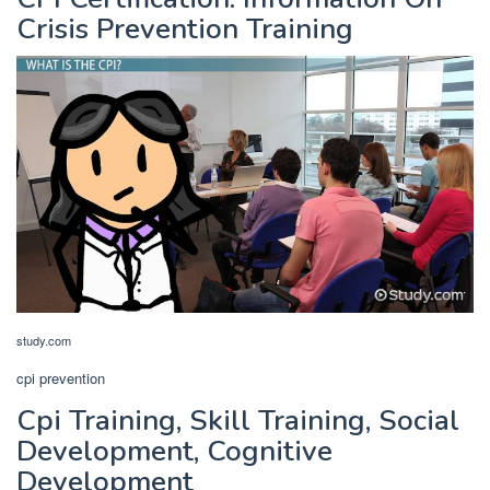
Crisis Prevention Training
study.com
cpi prevention
Cpi Training, Skill Training, Social
Development, Cognitive
Development