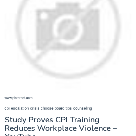
www.pinterest.com
cpi escalation crisis choose board tips counseling
Study Proves CPI Training
Reduces Workplace Violence –