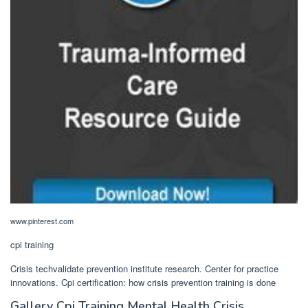
www.pinterest.com
cpi training
Crisis techvalidate prevention institute research. Center for practice
innovations. Cpi certification: how crisis prevention training is done
Gallery Cpi Training Mental Health Crisis