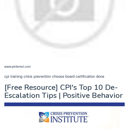
www.pinterest.com
cpi training crisis prevention choose board certification done
[Free Resource] CPI's Top 10 De-
Escalation Tips | Positive Behavior