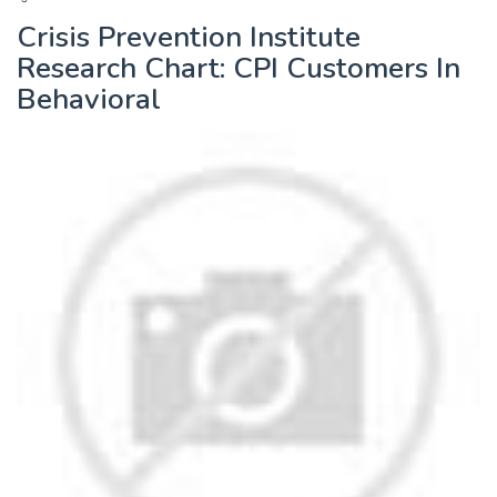
Crisis Prevention Institute
Research Chart: CPI Customers In
Behavioral