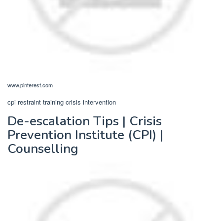
www.pinterest.com
cpi restraint training crisis intervention
De-escalation Tips | Crisis
Prevention Institute (CPI) |
Counselling