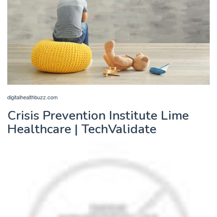
digitalhealthbuzz.com
Crisis Prevention Institute Lime
Healthcare | TechValidate