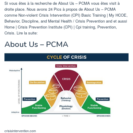
Si vous êtes à la recherche de About Us – PCMA vous êtes visit à
droite place. Nous avons 24 Pics à propos de About Us – PCMA
comme Non-violent Crisis Intervention (CPI) Basic Training | My HCOE,
Behavior, Discipline, and Mental Health / Crisis Prevention and et aussi
Home | Crisis Prevention Institute (CPI) | Cpi training, Prevention,
Crisis. Lire la suite:
About Us – PCMA
crisisintervention.com