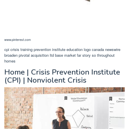
www.pinterest.com
cpi crisis training prevention institute education logo canada newswire
broaden pivotal acquisition ltd base market far story so throughout
homes
Home | Crisis Prevention Institute
(CPI) | Nonviolent Crisis