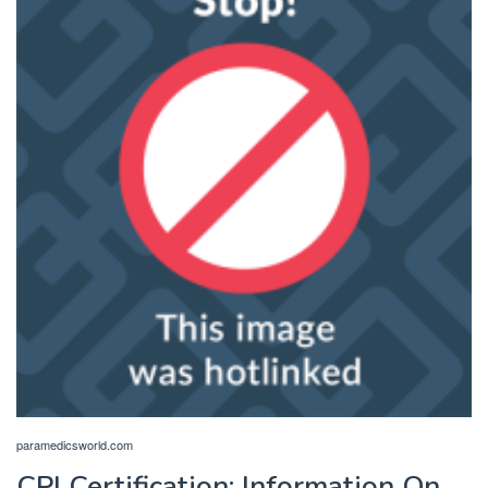
paramedicsworld.com
CPI Certification: Information On