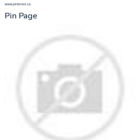
www.pinterest.ca
Pin Page