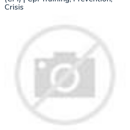
Crisis