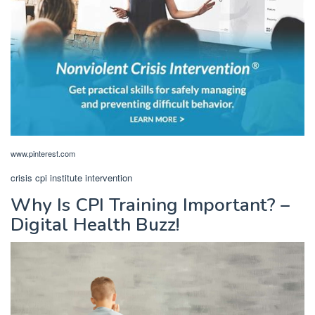
www.pinterest.com
crisis cpi institute intervention
Why Is CPI Training Important? –
Digital Health Buzz!