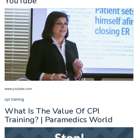
YouTube
www.youtube.com
cpi training
What Is The Value Of CPI
Training? | Paramedics World