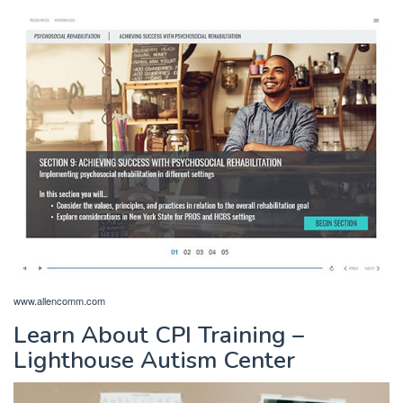
www.allencomm.com
Learn About CPI Training –
Lighthouse Autism Center