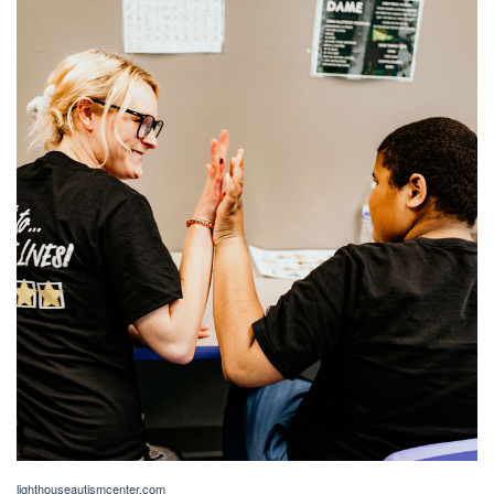
lighthouseautismcenter.com