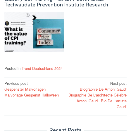
Techvalidate Prevention Institute Research
Posted in
Trend Deutschland 2024
Post
Previous post
Next post
Gespenster Malvorlagen
Biographie De Antoni Gaudi
navigation
Malvorlage Gespenst Halloween
Biographie De L'architecte Célèbre
Antoni Gaudi. Bio De L'artiste
Gaudi
Recent Posts