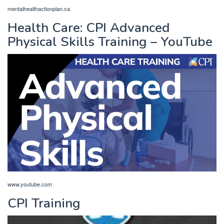
mentalhealthactionplan.ca
Health Care: CPI Advanced
Physical Skills Training – YouTube
www.youtube.com
CPI Training