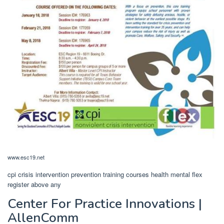
www.esc19.net
cpi crisis intervention prevention training courses health mental flex
register above any
Center For Practice Innovations |
AllenComm