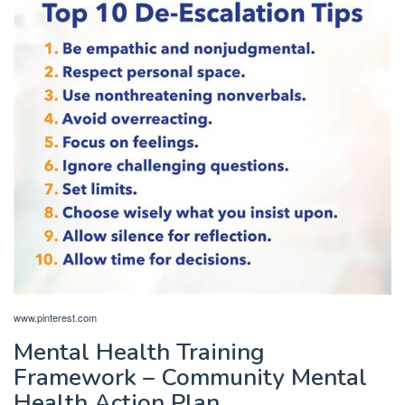
www.pinterest.com
Mental Health Training
Framework – Community Mental
Health Action Plan