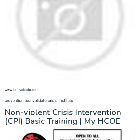
www.techvalidate.com
prevention techvalidate crisis institute
Non-violent Crisis Intervention
(CPI) Basic Training | My HCOE