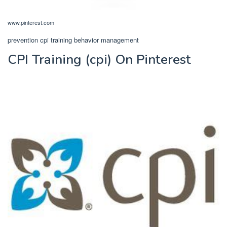
www.pinterest.com
prevention cpi training behavior management
CPI Training (cpi) On Pinterest