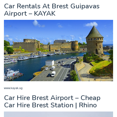
Car Rentals At Brest Guipavas
Airport – KAYAK
www.kayak.sg
Car Hire Brest Airport – Cheap
Car Hire Brest Station | Rhino