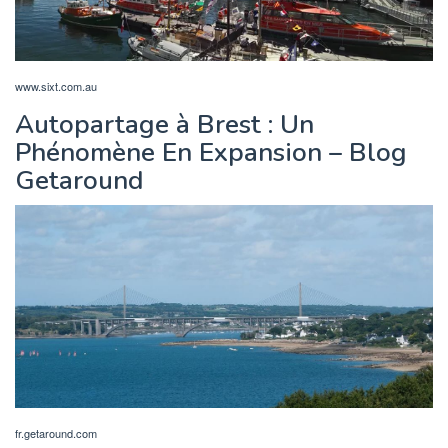
www.sixt.com.au
Autopartage à Brest : Un
Phénomène En Expansion – Blog
Getaround
fr.getaround.com