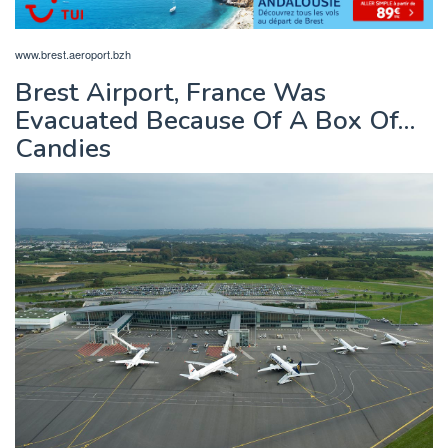
www.brest.aeroport.bzh
Brest Airport, France Was
Evacuated Because Of A Box Of…
Candies