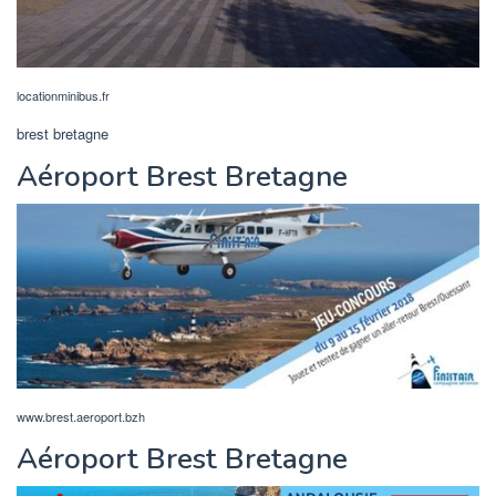
locationminibus.fr
brest bretagne
Aéroport Brest Bretagne
www.brest.aeroport.bzh
Aéroport Brest Bretagne