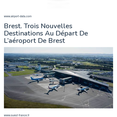
www.airport-data.com
Brest. Trois Nouvelles
Destinations Au Départ De
L’aéroport De Brest
www.ouest-france.fr