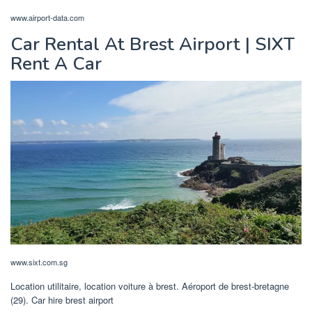
www.airport-data.com
Car Rental At Brest Airport | SIXT
Rent A Car
www.sixt.com.sg
Location utilitaire, location voiture à brest. Aéroport de brest-bretagne
(29). Car hire brest airport