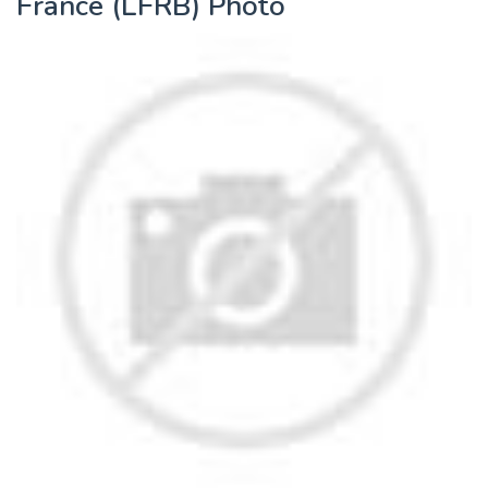
France (LFRB) Photo