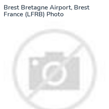
Brest Bretagne Airport, Brest
France (LFRB) Photo