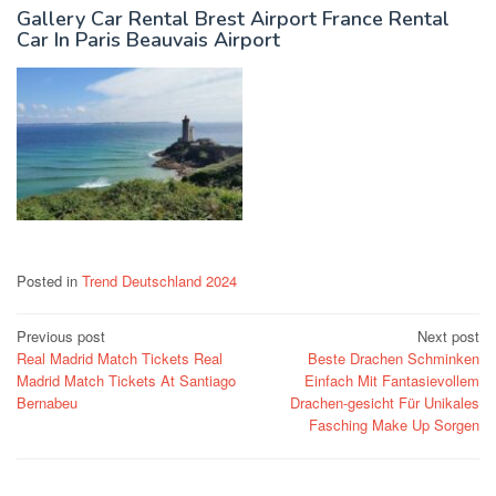
Gallery Car Rental Brest Airport France Rental
Car In Paris Beauvais Airport
Posted in
Trend Deutschland 2024
Post
Previous post
Next post
Real Madrid Match Tickets Real
Beste Drachen Schminken
navigation
Madrid Match Tickets At Santiago
Einfach Mit Fantasievollem
Bernabeu
Drachen-gesicht Für Unikales
Fasching Make Up Sorgen