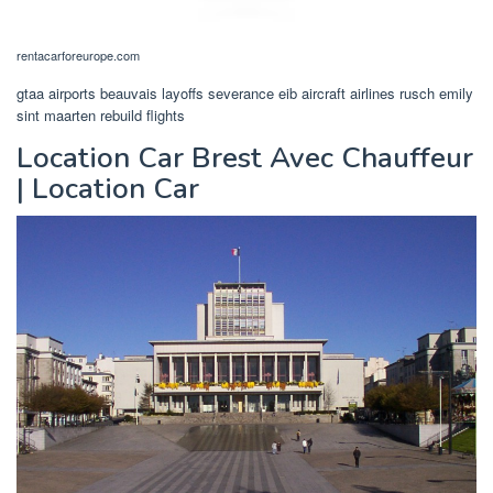
rentacarforeurope.com
gtaa airports beauvais layoffs severance eib aircraft airlines rusch emily
sint maarten rebuild flights
Location Car Brest Avec Chauffeur
| Location Car