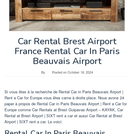
Car Rental Brest Airport
France Rental Car In Paris
Beauvais Airport
By
Posted on
October 16, 2024
Si vous êtes à la recherche de Rental Car in Paris Beauvais Airport |
Rent a Car for Europe vous êtes came à droite place. Nous avons 24
paper à propos de Rental Car in Paris Beauvais Airport | Rent a Car for
Europe comme Car Rentals at Brest Guipavas Airport – KAYAK, Car
Rental at Brest Airport | SIXT rent a car et aussi Car Rental at Brest
Airport | SIXT rent a car. Le voici:
Rental Car In Paris Beauvais