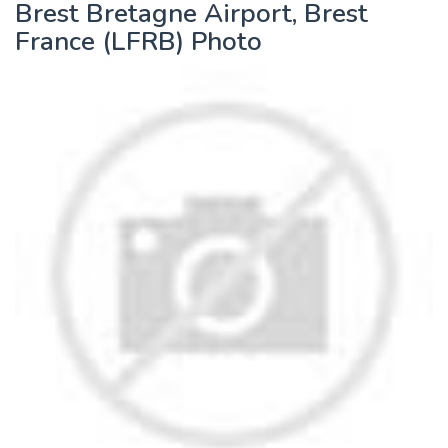
Brest Bretagne Airport, Brest
France (LFRB) Photo