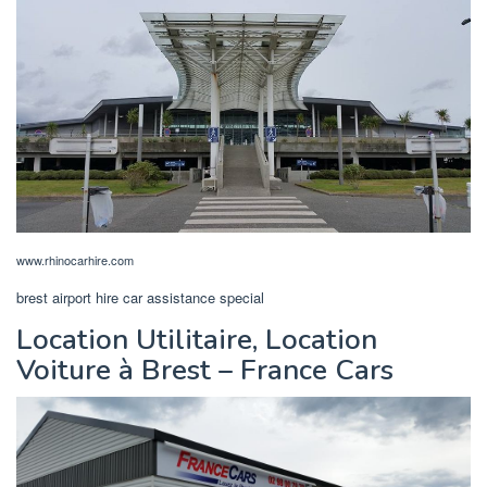
www.rhinocarhire.com
brest airport hire car assistance special
Location Utilitaire, Location
Voiture à Brest – France Cars