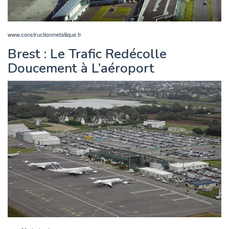
www.constructionmetallique.fr
Brest : Le Trafic Redécolle
Doucement à L’aéroport