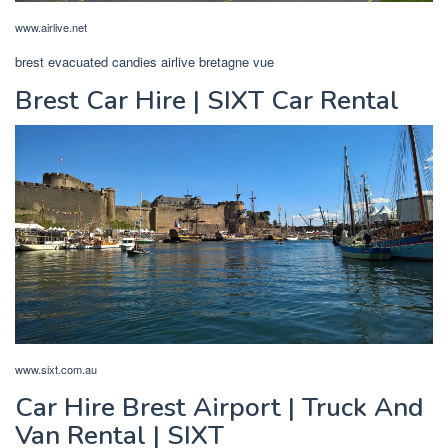
www.airlive.net
brest evacuated candies airlive bretagne vue
Brest Car Hire | SIXT Car Rental
www.sixt.com.au
Car Hire Brest Airport | Truck And
Van Rental | SIXT