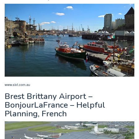
www.sixt.com.au
Brest Brittany Airport –
BonjourLaFrance – Helpful
Planning, French