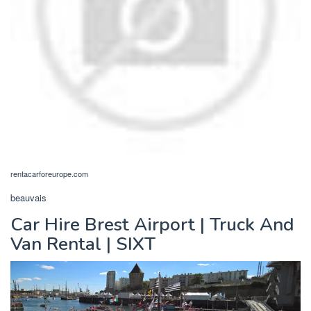
rentacarforeurope.com
beauvais
Car Hire Brest Airport | Truck And
Van Rental | SIXT