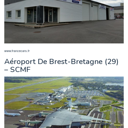
www.francecars.fr
Aéroport De Brest-Bretagne (29)
– SCMF