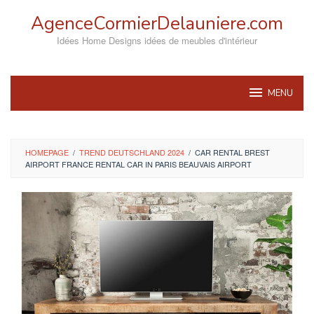
Skip
AgenceCormierDelauniere.com
to
content
Idées Home Designs idées de meubles d'intérieur
MENU
HOMEPAGE
/
TREND DEUTSCHLAND 2024
/
CAR RENTAL BREST
AIRPORT FRANCE RENTAL CAR IN PARIS BEAUVAIS AIRPORT