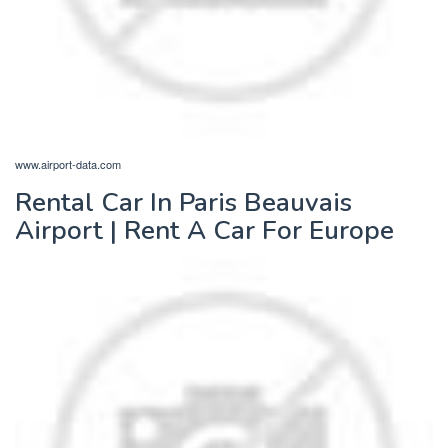
www.airport-data.com
Rental Car In Paris Beauvais
Airport | Rent A Car For Europe