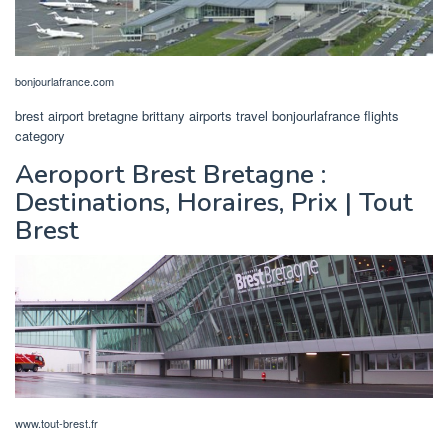
bonjourlafrance.com
brest airport bretagne brittany airports travel bonjourlafrance flights
category
Aeroport Brest Bretagne :
Destinations, Horaires, Prix | Tout
Brest
www.tout-brest.fr