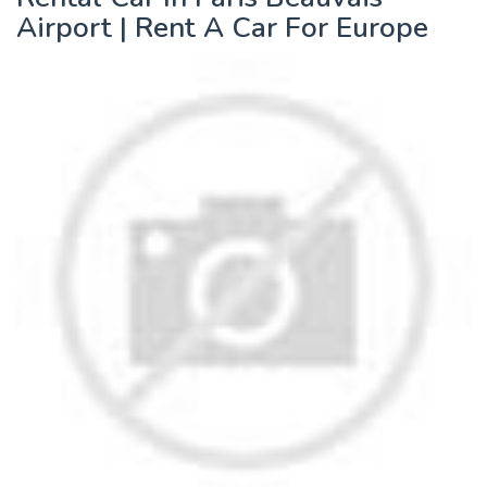
Airport | Rent A Car For Europe