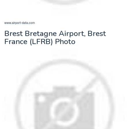
www.airport-data.com
Brest Bretagne Airport, Brest
France (LFRB) Photo