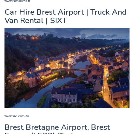
www.20minutes.fr
Car Hire Brest Airport | Truck And
Van Rental | SIXT
www.sixt.com.au
Brest Bretagne Airport, Brest