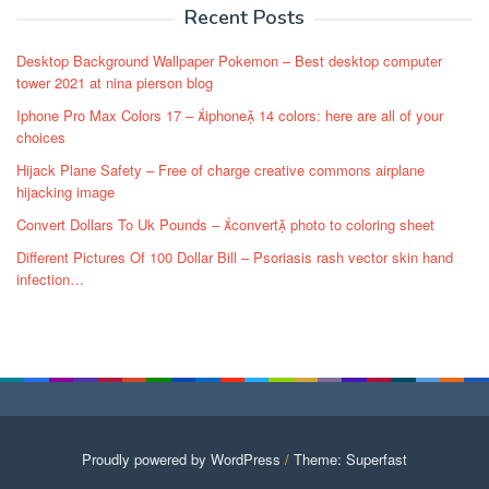
Recent Posts
Desktop Background Wallpaper Pokemon – Best desktop computer
tower 2021 at nina pierson blog
Iphone Pro Max Colors 17 – iphone 14 colors: here are all of your
choices
Hijack Plane Safety – Free of charge creative commons airplane
hijacking image
Convert Dollars To Uk Pounds – convert photo to coloring sheet
Different Pictures Of 100 Dollar Bill – Psoriasis rash vector skin hand
infection…
Proudly powered by WordPress
/
Theme: Superfast