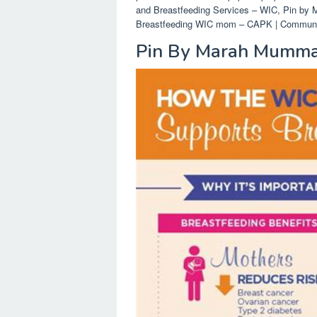
and Breastfeeding Services – WIC, Pin by 
Breastfeeding WIC mom – CAPK | Community 
Pin By Marah Mumma 