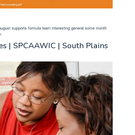
 august supports formula learn interesting general some month
n
es | SPCAAWIC | South Plains