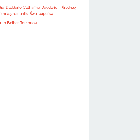
ra Daddario Catharine Daddario – radha
ishna romantic wallpapers
r In Belhar Tomorrow