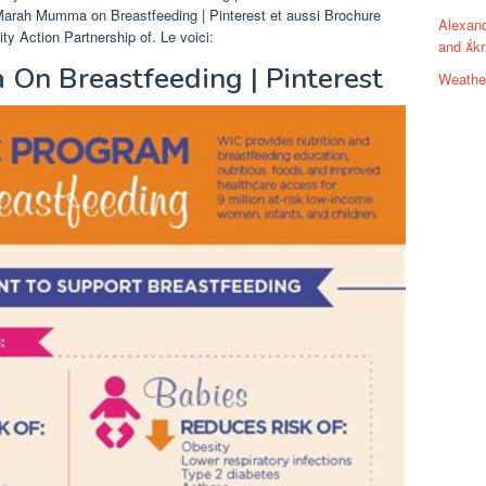
Marah Mumma on Breastfeeding | Pinterest et aussi Brochure
Alexand
Action Partnership of. Le voici:
and kr
On Breastfeeding | Pinterest
Weathe