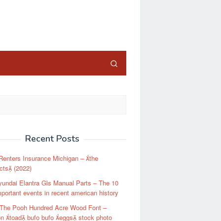
close
Recent Posts
enters Insurance Michigan – the
cts (2022)
undai Elantra Gls Manual Parts – The 10
portant events in recent american history
 The Pooh Hundred Acre Wood Font –
 toad bufo bufo eggs stock photo