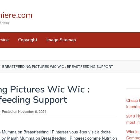
iere.com
rieur
rvice
Copyright
Image Sitemap
/
BREASTFEEDING PICTURES WIC WIC : BREASTFEEDING SUPPORT
ng Pictures Wic Wic :
feeding Support
Cheap R
imperfe
Posted on
November 6, 2024
2013 Hy
most im
Winnie
 Mumma on Breastfeeding | Pinterest vous êtes visit à droite
Common
n by Marah Mumma on Breastfeeding | Pinterest comme Nutrition