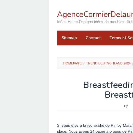
Skip
to
AgenceCormierDelaun
content
close
Idées Home Designs idées de meubles d'inté
Sitemap
Contact
Terms of Se
HOMEPAGE
/
TREND DEUTSCHLAND 2024
Breastfeedi
Breast
By
Si vous êtes à la recherche de Pin by Marah
place. Nous avons 24 paper à propos de Pi