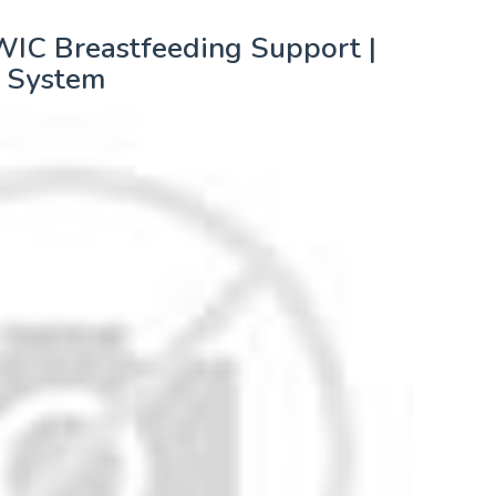
WIC Breastfeeding Support |
 System