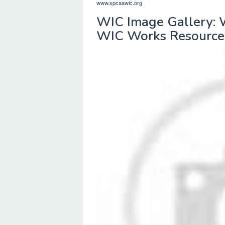
www.spcaawic.org
WIC Image Gallery: 
WIC Works Resource