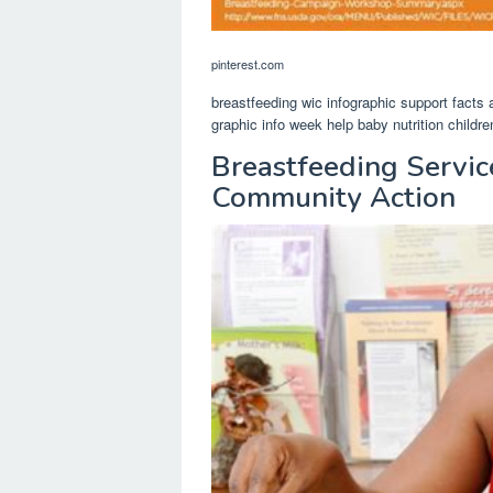
pinterest.com
breastfeeding wic infographic support facts
graphic info week help baby nutrition childre
Breastfeeding Servic
Community Action