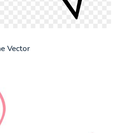
e Vector