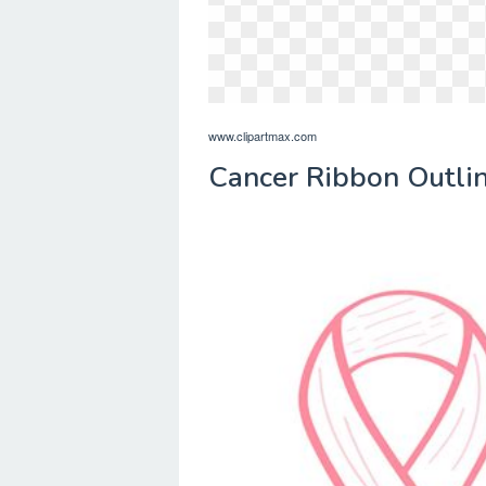
www.clipartmax.com
Cancer Ribbon Outlin