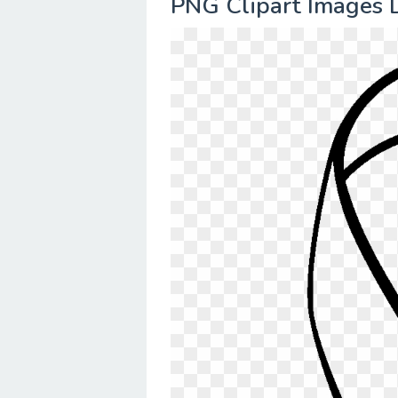
PNG Clipart Images