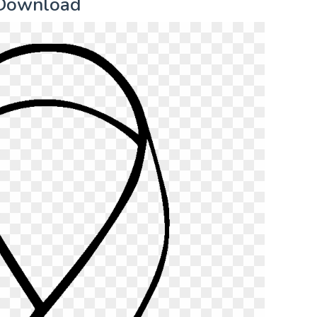
 Download