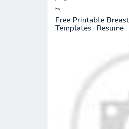
hiv
Free Printable Breas
Templates : Resume