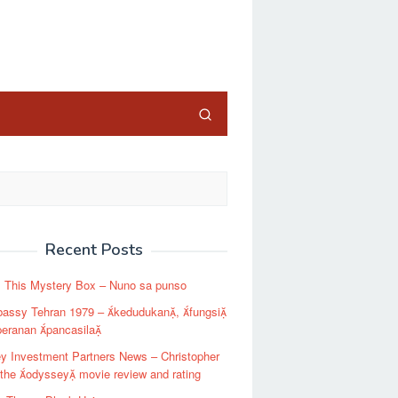
close
Recent Posts
s This Mystery Box – Nuno sa punso
assy Tehran 1979 – kedudukan, fungsi
peranan pancasila
y Investment Partners News – Christopher
 the odyssey movie review and rating