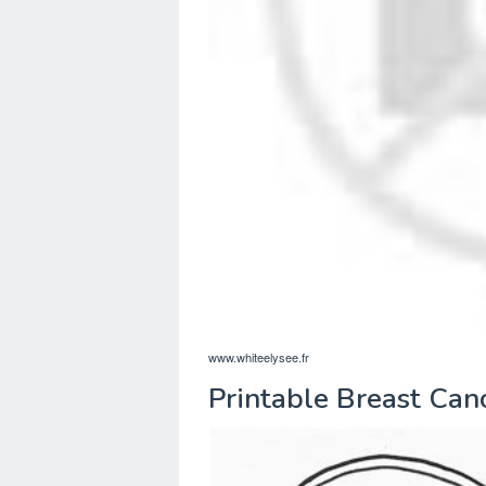
www.whiteelysee.fr
Printable Breast Can