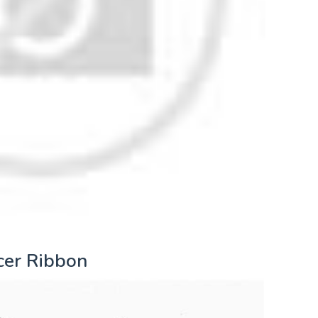
cer Ribbon