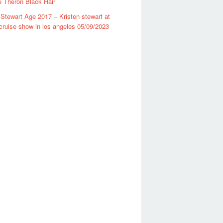
e Theron Black Hair
 Stewart Age 2017 – Kristen stewart at
cruise show in los angeles 05/09/2023