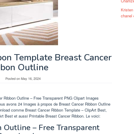
Charliz
Kristen
chanel 
bon Template Breast Cancer
bbon Outline
Posted on
May 16, 2024
er Ribbon Outline – Free Transparent PNG Clipart Images
ous avons 24 Images à propos de Breast Cancer Ribbon Outline
wnload comme Breast Cancer Ribbon Template – ClipArt Best,
t Best et aussi Printable Breast Cancer Ribbon. Le voici:
 Outline – Free Transparent