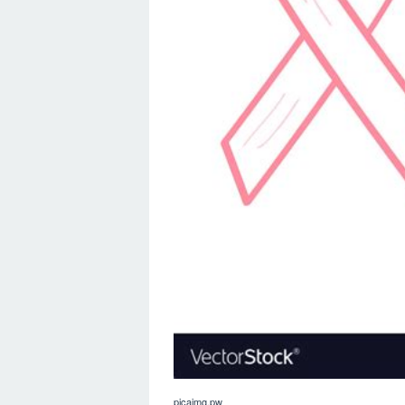
picaimg.pw