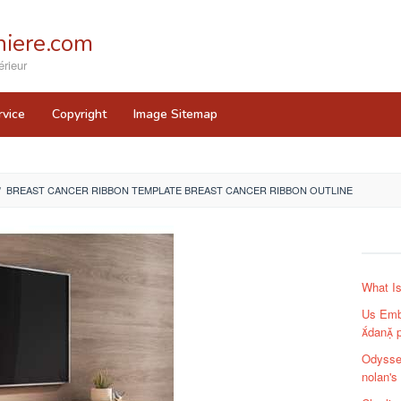
iere.com
rieur
rvice
Copyright
Image Sitemap
/
BREAST CANCER RIBBON TEMPLATE BREAST CANCER RIBBON OUTLINE
What I
Us Emb
dan 
Odysse
nolan's