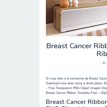
Breast Cancer Rib
Ri
By
Si vous êtes à la recherche de Breast Canc
Download vous êtes came à droite place. N
– Free Transparent PNG Clipart Images Do
Breast Cancer Ribbon Template Free – ClipAr
Breast Cancer Ribbon