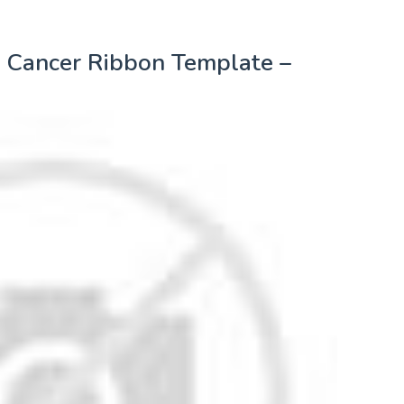
t Cancer Ribbon Template –