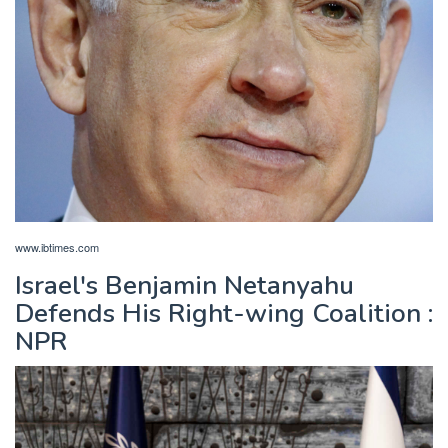
www.ibtimes.com
Israel's Benjamin Netanyahu
Defends His Right-wing Coalition :
NPR