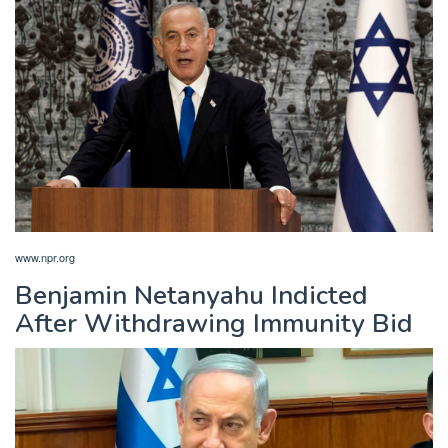
www.npr.org
Benjamin Netanyahu Indicted
After Withdrawing Immunity Bid