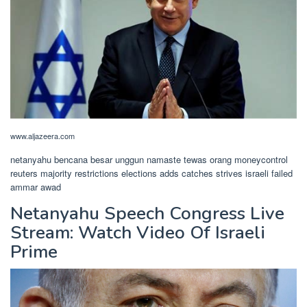
www.aljazeera.com
netanyahu bencana besar unggun namaste tewas orang moneycontrol
reuters majority restrictions elections adds catches strives israeli failed
ammar awad
Netanyahu Speech Congress Live
Stream: Watch Video Of Israeli
Prime