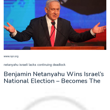
www.npr.org
netanyahu israeli lacks continuing deadlock
Benjamin Netanyahu Wins Israel’s
National Election – Becomes The