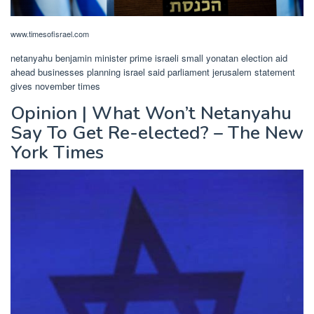
www.timesofisrael.com
netanyahu benjamin minister prime israeli small yonatan election aid
ahead businesses planning israel said parliament jerusalem statement
gives november times
Opinion | What Won’t Netanyahu
Say To Get Re-elected? – The New
York Times