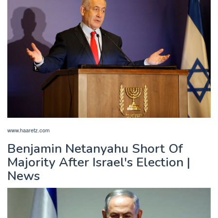
www.haaretz.com
Benjamin Netanyahu Short Of
Majority After Israel's Election |
News