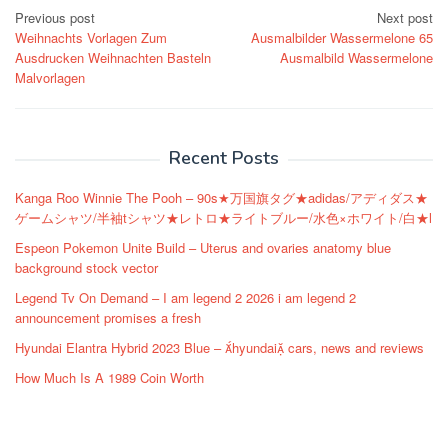
Post
Previous post
Next post
Weihnachts Vorlagen Zum
Ausmalbilder Wassermelone 65
navigation
Ausdrucken Weihnachten Basteln
Ausmalbild Wassermelone
Malvorlagen
Recent Posts
Kanga Roo Winnie The Pooh – 90s★万国旗タグ★adidas/アディダス★
ゲームシャツ/半袖tシャツ★レトロ★ライトブルー/水色×ホワイト/白★l
Espeon Pokemon Unite Build – Uterus and ovaries anatomy blue
background stock vector
Legend Tv On Demand – I am legend 2 2026 i am legend 2
announcement promises a fresh
Hyundai Elantra Hybrid 2023 Blue – hyundai cars, news and reviews
How Much Is A 1989 Coin Worth