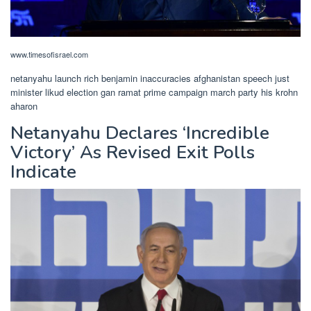
www.timesofisrael.com
netanyahu launch rich benjamin inaccuracies afghanistan speech just
minister likud election gan ramat prime campaign march party his krohn
aharon
Netanyahu Declares ‘Incredible
Victory’ As Revised Exit Polls
Indicate