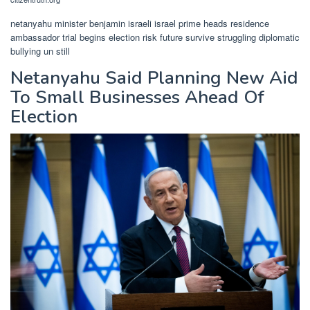
netanyahu minister benjamin israeli israel prime heads residence
ambassador trial begins election risk future survive struggling diplomatic
bullying un still
Netanyahu Said Planning New Aid
To Small Businesses Ahead Of
Election