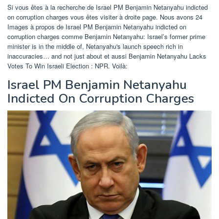
Si vous êtes à la recherche de Israel PM Benjamin Netanyahu indicted
on corruption charges vous êtes visiter à droite page. Nous avons 24
Images à propos de Israel PM Benjamin Netanyahu indicted on
corruption charges comme Benjamin Netanyahu: Israel’s former prime
minister is in the middle of, Netanyahu's launch speech rich in
inaccuracies… and not just about et aussi Benjamin Netanyahu Lacks
Votes To Win Israeli Election : NPR. Voilà:
Israel PM Benjamin Netanyahu
Indicted On Corruption Charges