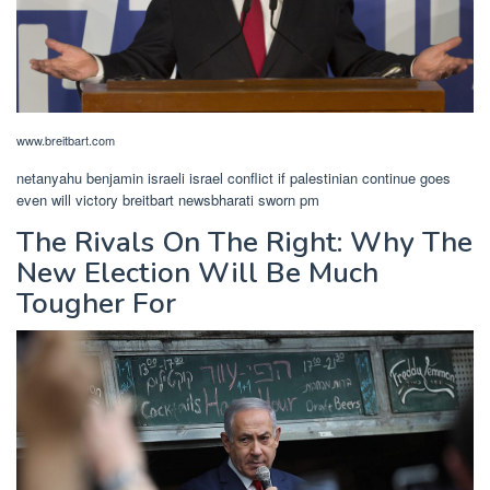
www.breitbart.com
netanyahu benjamin israeli israel conflict if palestinian continue goes
even will victory breitbart newsbharati sworn pm
The Rivals On The Right: Why The
New Election Will Be Much
Tougher For