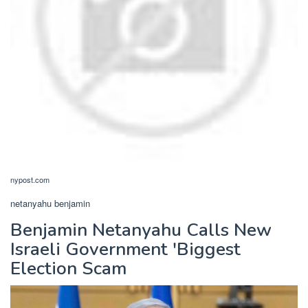
nypost.com
netanyahu benjamin
Benjamin Netanyahu Calls New
Israeli Government 'Biggest
Election Scam