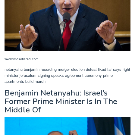
www.timesofisrael.com
netanyahu benjamin recording merger election defeat likud far says right
minister jerusalem signing speaks agreement ceremony prime
apartments build march
Benjamin Netanyahu: Israel’s
Former Prime Minister Is In The
Middle Of