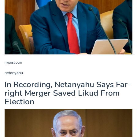
nypost.com
netanyahu
In Recording, Netanyahu Says Far-
right Merger Saved Likud From
Election