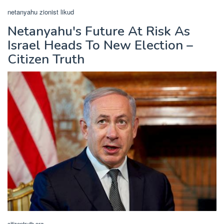
netanyahu zionist likud
Netanyahu's Future At Risk As
Israel Heads To New Election –
Citizen Truth
citizentruth.org