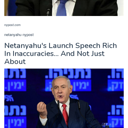
nypost.com
netanyahu nypost
Netanyahu's Launch Speech Rich
In Inaccuracies… And Not Just
About