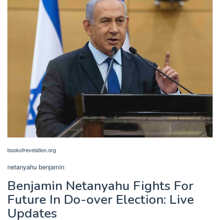
bookofrevelation.org
netanyahu benjamin
Benjamin Netanyahu Fights For
Future In Do-over Election: Live
Updates