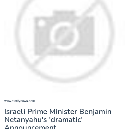
www.storifynews.com
Israeli Prime Minister Benjamin
Netanyahu's 'dramatic'
Announcement