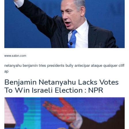
www.salon.com
netanyahu benjamin tries presidents bully antecipar ataque qualquer cliff
ap
Benjamin Netanyahu Lacks Votes
To Win Israeli Election : NPR