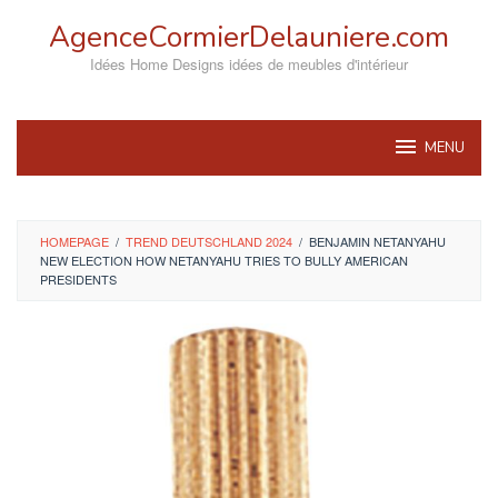
Skip
AgenceCormierDelauniere.com
to
content
Idées Home Designs idées de meubles d'intérieur
MENU
HOMEPAGE
/
TREND DEUTSCHLAND 2024
/
BENJAMIN NETANYAHU
NEW ELECTION HOW NETANYAHU TRIES TO BULLY AMERICAN
PRESIDENTS