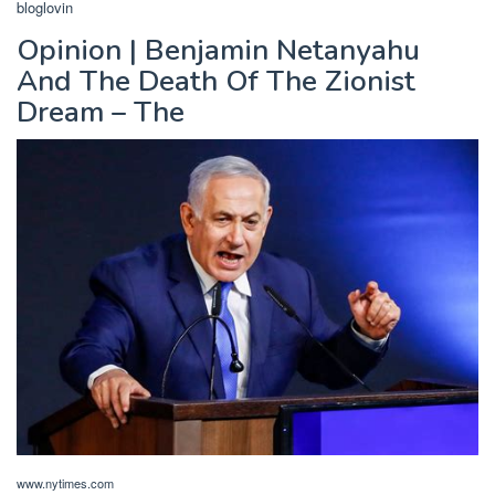
bloglovin
Opinion | Benjamin Netanyahu
And The Death Of The Zionist
Dream – The
www.nytimes.com