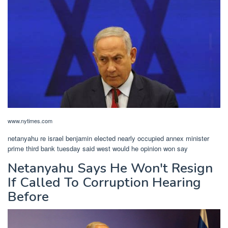
www.nytimes.com
netanyahu re israel benjamin elected nearly occupied annex minister
prime third bank tuesday said west would he opinion won say
Netanyahu Says He Won't Resign
If Called To Corruption Hearing
Before