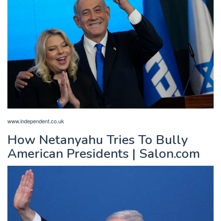
www.independent.co.uk
How Netanyahu Tries To Bully
American Presidents | Salon.com