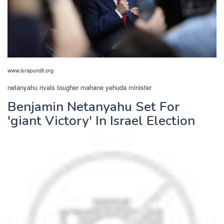
www.israpundit.org
netanyahu rivals tougher mahane yehuda minister
Benjamin Netanyahu Set For
'giant Victory' In Israel Election