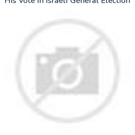
His Vote In Israeli General Election