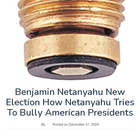
Benjamin Netanyahu New
Election How Netanyahu Tries
To Bully American Presidents
By
Posted on
December 21, 2024