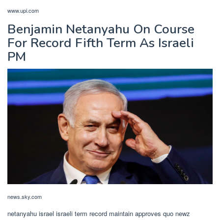
www.upi.com
Benjamin Netanyahu On Course
For Record Fifth Term As Israeli
PM
news.sky.com
netanyahu israel israeli term record maintain approves quo newz