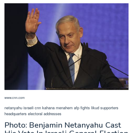
www.cnn.com
netanyahu israeli cnn kahana menahem afp fights likud supporters
headquarters electoral addresses
Photo: Benjamin Netanyahu Cast