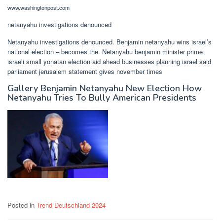
www.washingtonpost.com
netanyahu investigations denounced
Netanyahu investigations denounced. Benjamin netanyahu wins israel’s
national election – becomes the. Netanyahu benjamin minister prime
israeli small yonatan election aid ahead businesses planning israel said
parliament jerusalem statement gives november times
Gallery Benjamin Netanyahu New Election How
Netanyahu Tries To Bully American Presidents
Posted in
Trend Deutschland 2024