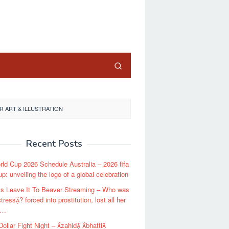
close
 ART & ILLUSTRATION
Recent Posts
rld Cup 2026 Schedule Australia – 2026 fifa
up: unveiling the logo of a global celebration
Is Leave It To Beaver Streaming – Who was
tress? forced into prostitution, lost all her
 …
 Dollar Fight Night – zahid bhatti