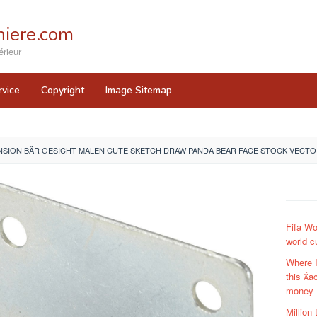
iere.com
rieur
rvice
Copyright
Image Sitemap
SION BÄR GESICHT MALEN CUTE SKETCH DRAW PANDA BEAR FACE STOCK VECTOR
Fifa Wo
world c
Where 
this ac
money
Million