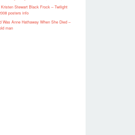
t Kristen Stewart Black Frock – Twilight
008 posters info
d Was Anne Hathaway When She Died –
old man