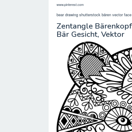
www.pinterest.com
bear drawing shutterstock bären vector face
Zentangle Bärenkopf
Bär Gesicht, Vektor