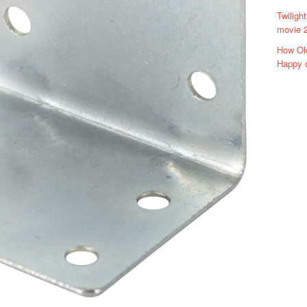
Twiligh
movie 2
How Ol
Happy 