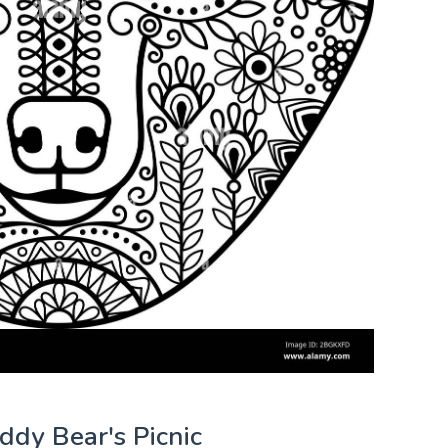
eddy Bear's Picnic