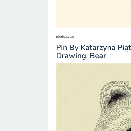
pixabay.com
Pin By Katarzyna Pią
Drawing, Bear