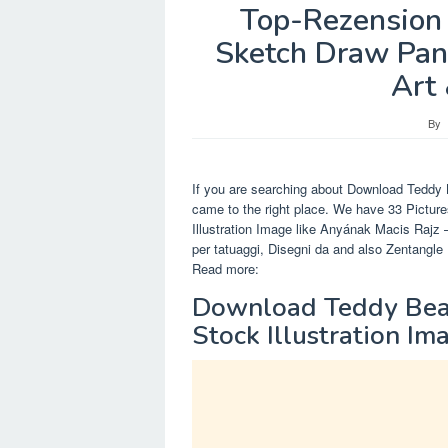
Top-Rezension 
Sketch Draw Pan
Art 
By
If you are searching about Download Teddy 
came to the right place. We have 33 Pictu
Illustration Image like Anyának Macis Rajz 
per tatuaggi, Disegni da and also Zentangl
Read more:
Download Teddy Bear
Stock Illustration Im