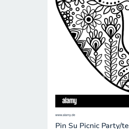
www.alamy.de
Pin Su Picnic Party/t