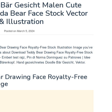
Bär Gesicht Malen Cute
da Bear Face Stock Vector
& Illustration
Posted on
March 5, 2024
Bear Drawing Face Royalty-Free Stock Illustration Image you’ve
res about Download Teddy Bear Drawing Face Royalty-Free Stock
– Emberi test rajz, Pin di Norma Dominguez su Patrones | Idee
e Bärenkopf. Hand gezeichnetes Doodle Bär Gesicht, Vektor.
 Drawing Face Royalty-Free
age