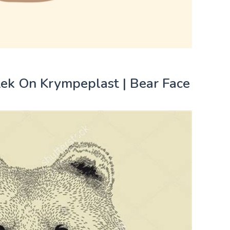
tek On Krympeplast | Bear Face