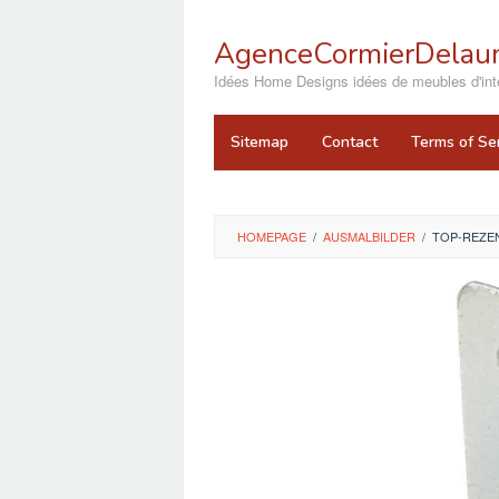
Skip
to
AgenceCormierDelaun
content
close
Idées Home Designs idées de meubles d'inté
Sitemap
Contact
Terms of Se
HOMEPAGE
/
AUSMALBILDER
/
TOP-REZEN