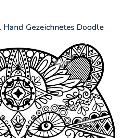
. Hand Gezeichnetes Doodle